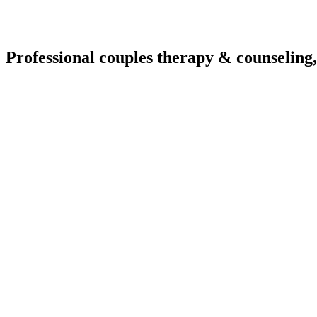
Professional couples therapy & counseling,