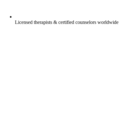
Licensed therapists & certified counselors worldwide