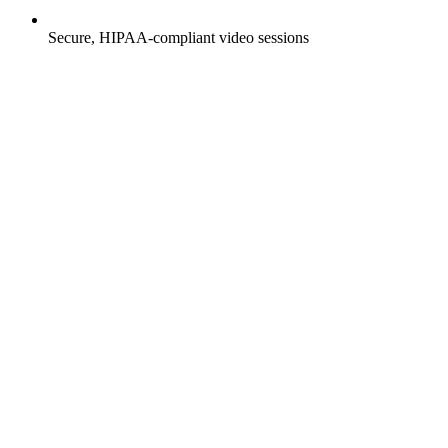
Secure, HIPAA-compliant video sessions