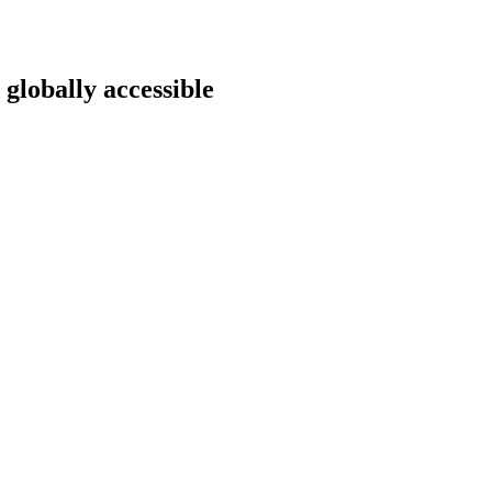
 globally accessible