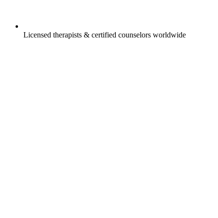
Licensed therapists & certified counselors worldwide