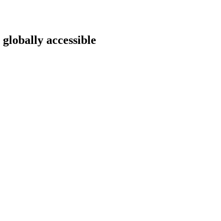
 globally accessible