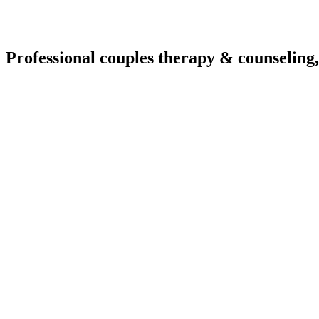
Professional couples therapy & counseling,