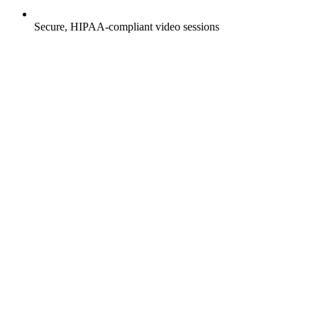
Secure, HIPAA-compliant video sessions