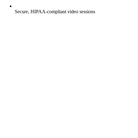
Secure, HIPAA-compliant video sessions