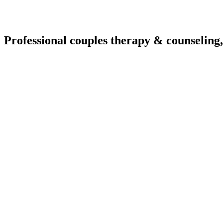
Professional couples therapy & counseling,