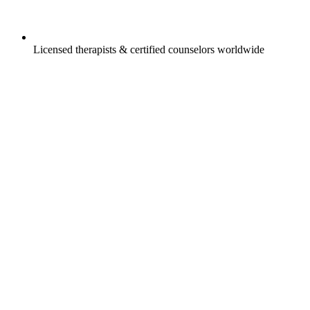
Licensed therapists & certified counselors worldwide