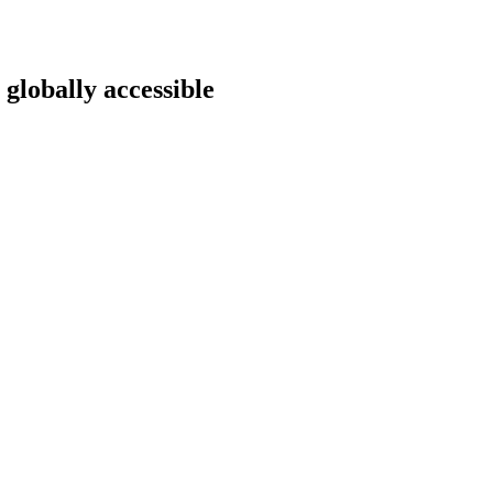
 globally accessible