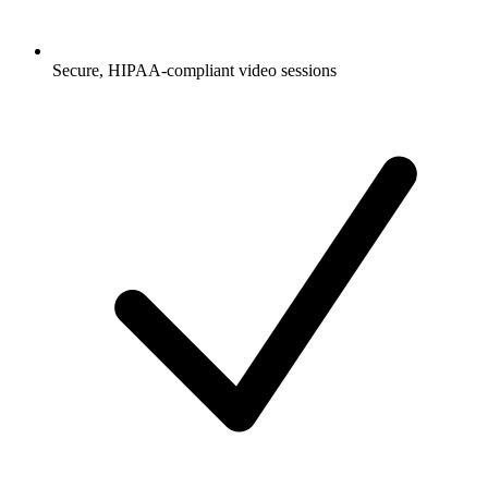
Secure, HIPAA-compliant video sessions