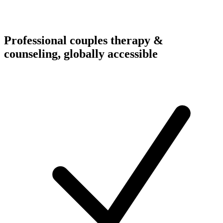
Professional couples therapy &
counseling, globally accessible