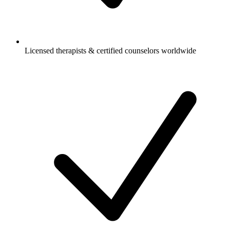
Licensed therapists & certified counselors worldwide