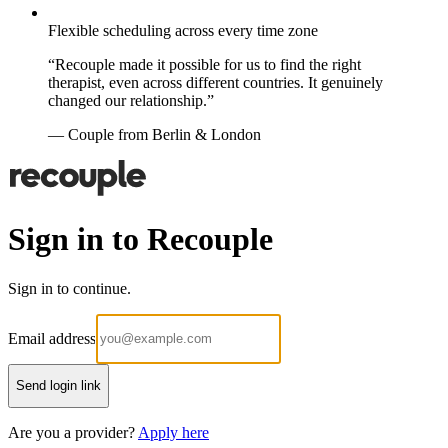
Flexible scheduling across every time zone
“Recouple made it possible for us to find the right
therapist, even across different countries. It genuinely
changed our relationship.”
— Couple from Berlin & London
Sign in to Recouple
Sign in to continue.
Email address
Send login link
Are you a provider?
Apply here