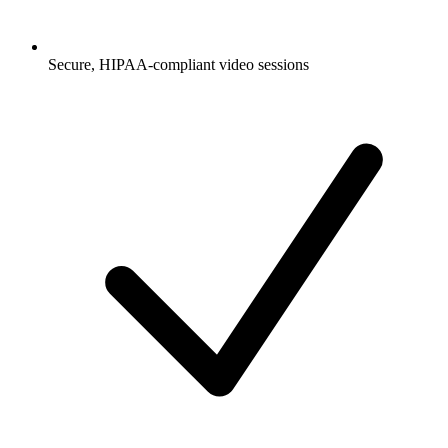
Secure, HIPAA-compliant video sessions