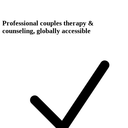
Professional couples therapy &
counseling, globally accessible