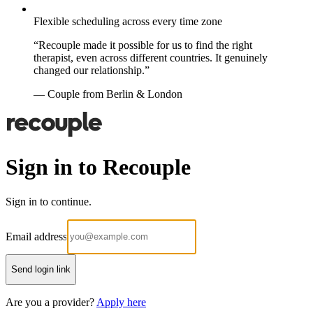
Flexible scheduling across every time zone
“Recouple made it possible for us to find the right
therapist, even across different countries. It genuinely
changed our relationship.”
— Couple from Berlin & London
Sign in to Recouple
Sign in to continue.
Email address
Send login link
Are you a provider?
Apply here