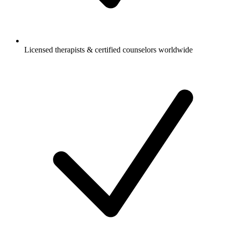
Licensed therapists & certified counselors worldwide