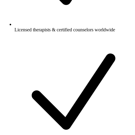
Licensed therapists & certified counselors worldwide