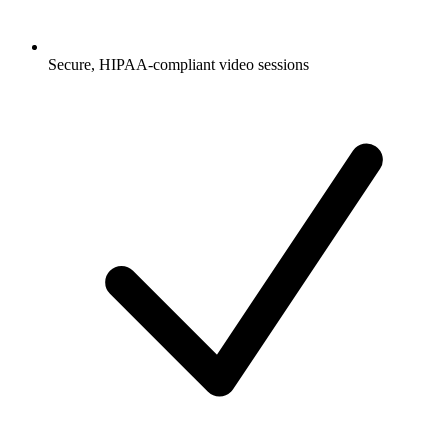
Secure, HIPAA-compliant video sessions