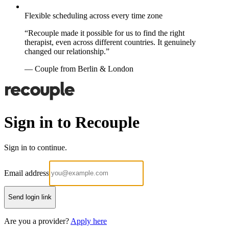
Flexible scheduling across every time zone
“Recouple made it possible for us to find the right
therapist, even across different countries. It genuinely
changed our relationship.”
— Couple from Berlin & London
Sign in to Recouple
Sign in to continue.
Email address
Send login link
Are you a provider?
Apply here