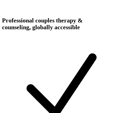
Professional couples therapy &
counseling, globally accessible