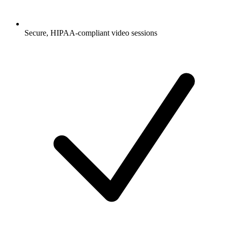
Secure, HIPAA-compliant video sessions