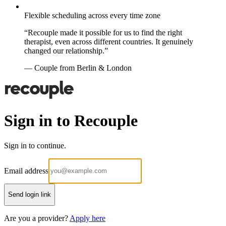
Flexible scheduling across every time zone
“Recouple made it possible for us to find the right
therapist, even across different countries. It genuinely
changed our relationship.”
— Couple from Berlin & London
Sign in to Recouple
Sign in to continue.
Email address
Send login link
Are you a provider?
Apply here