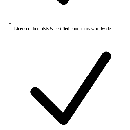
Licensed therapists & certified counselors worldwide