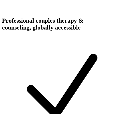
Professional couples therapy &
counseling, globally accessible