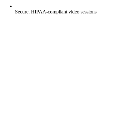
Secure, HIPAA-compliant video sessions