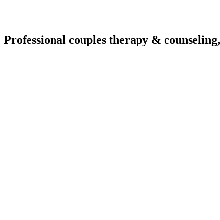
Professional couples therapy & counseling,