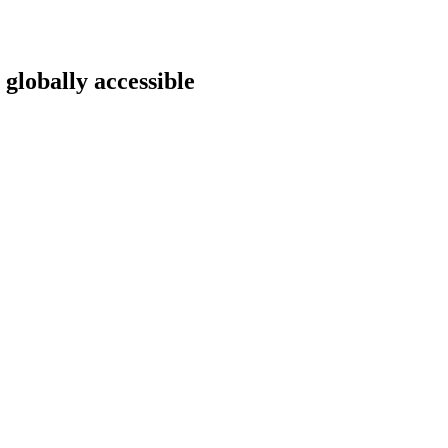
 globally accessible