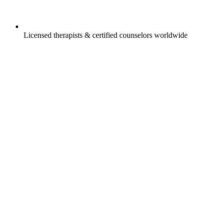
Licensed therapists & certified counselors worldwide