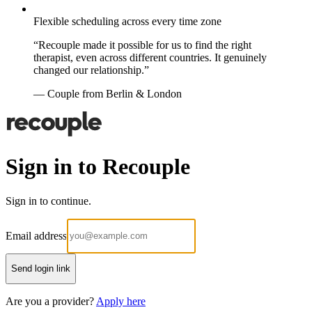
Flexible scheduling across every time zone
“Recouple made it possible for us to find the right
therapist, even across different countries. It genuinely
changed our relationship.”
— Couple from Berlin & London
Sign in to Recouple
Sign in to continue.
Email address
Send login link
Are you a provider?
Apply here