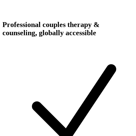
Professional couples therapy &
counseling, globally accessible