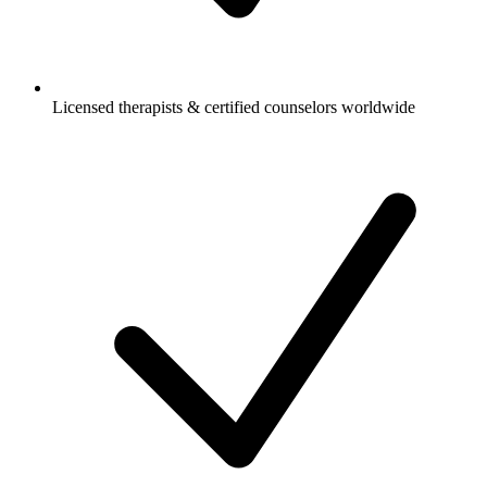
Licensed therapists & certified counselors worldwide