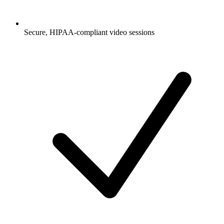
Secure, HIPAA-compliant video sessions