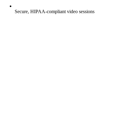
Secure, HIPAA-compliant video sessions