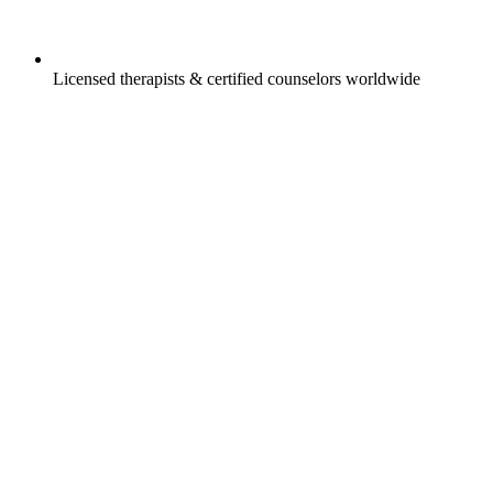
Licensed therapists & certified counselors worldwide