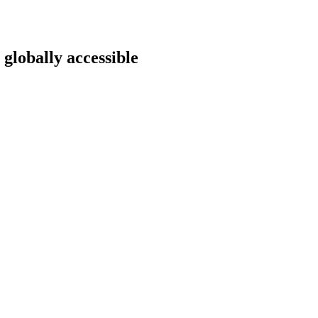
 globally accessible