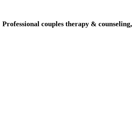
Professional couples therapy & counseling,