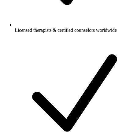
Licensed therapists & certified counselors worldwide