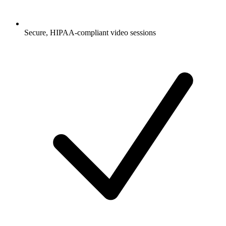
Secure, HIPAA-compliant video sessions