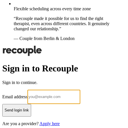
Flexible scheduling across every time zone
“Recouple made it possible for us to find the right
therapist, even across different countries. It genuinely
changed our relationship.”
— Couple from Berlin & London
Sign in to Recouple
Sign in to continue.
Email address
Send login link
Are you a provider?
Apply here