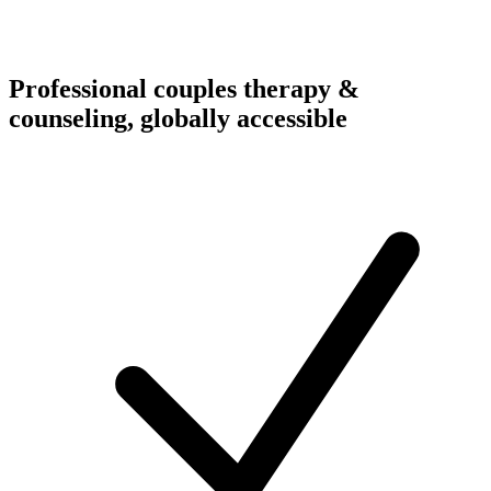
Professional couples therapy &
counseling, globally accessible