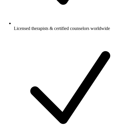
Licensed therapists & certified counselors worldwide