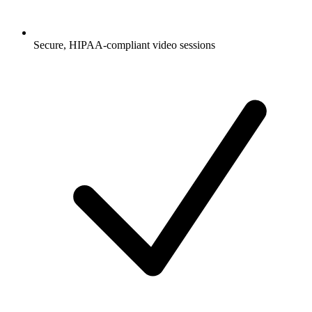
Secure, HIPAA-compliant video sessions