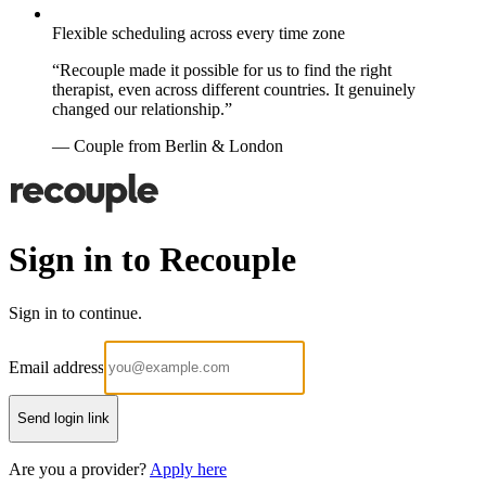
Flexible scheduling across every time zone
“Recouple made it possible for us to find the right
therapist, even across different countries. It genuinely
changed our relationship.”
— Couple from Berlin & London
Sign in to Recouple
Sign in to continue.
Email address
Send login link
Are you a provider?
Apply here