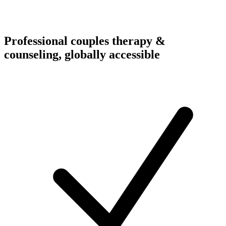
Professional couples therapy &
counseling, globally accessible