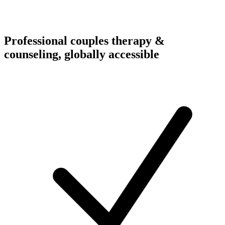
Professional couples therapy &
counseling, globally accessible