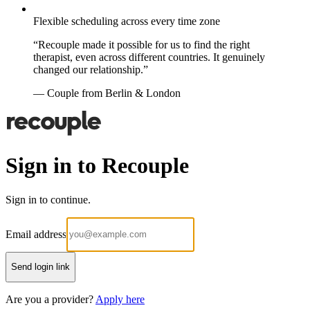
Flexible scheduling across every time zone
“Recouple made it possible for us to find the right
therapist, even across different countries. It genuinely
changed our relationship.”
— Couple from Berlin & London
Sign in to Recouple
Sign in to continue.
Email address
Send login link
Are you a provider?
Apply here