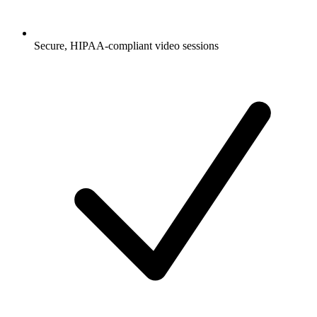
Secure, HIPAA-compliant video sessions