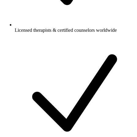
Licensed therapists & certified counselors worldwide