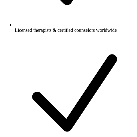
Licensed therapists & certified counselors worldwide