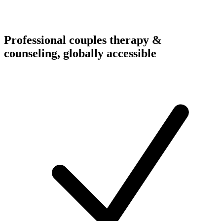
Professional couples therapy &
counseling, globally accessible