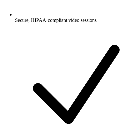
Secure, HIPAA-compliant video sessions