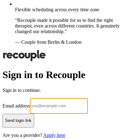
Flexible scheduling across every time zone
“Recouple made it possible for us to find the right
therapist, even across different countries. It genuinely
changed our relationship.”
— Couple from Berlin & London
Sign in to Recouple
Sign in to continue.
Email address
Send login link
Are you a provider?
Apply here