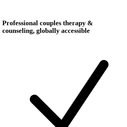
Professional couples therapy &
counseling, globally accessible