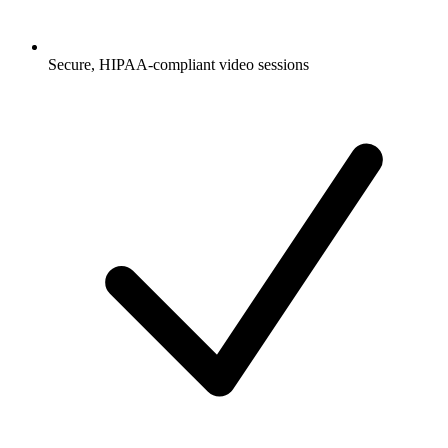
Secure, HIPAA-compliant video sessions