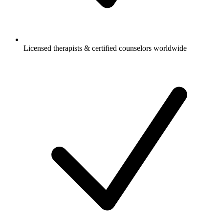
Licensed therapists & certified counselors worldwide