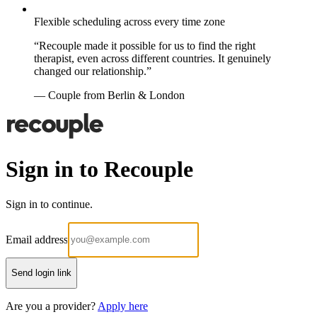
Flexible scheduling across every time zone
“Recouple made it possible for us to find the right
therapist, even across different countries. It genuinely
changed our relationship.”
— Couple from Berlin & London
Sign in to Recouple
Sign in to continue.
Email address
Send login link
Are you a provider?
Apply here