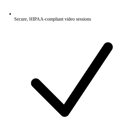
Secure, HIPAA-compliant video sessions