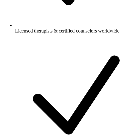
Licensed therapists & certified counselors worldwide