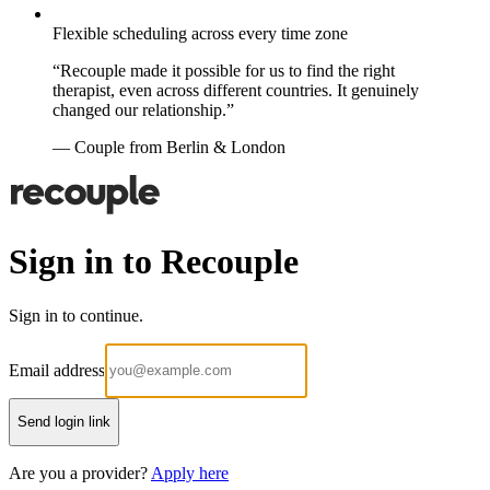
Flexible scheduling across every time zone
“Recouple made it possible for us to find the right
therapist, even across different countries. It genuinely
changed our relationship.”
— Couple from Berlin & London
Sign in to Recouple
Sign in to continue.
Email address
Send login link
Are you a provider?
Apply here