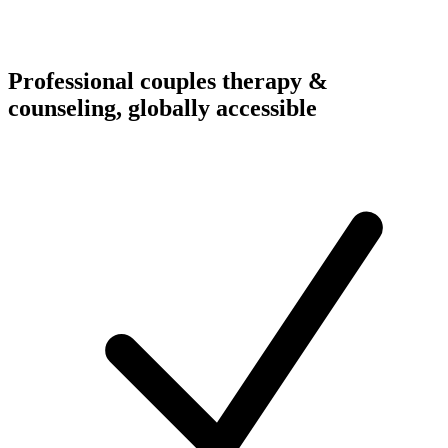
Professional couples therapy &
counseling, globally accessible