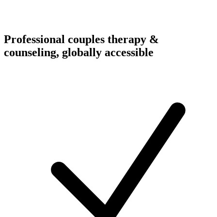
Professional couples therapy &
counseling, globally accessible