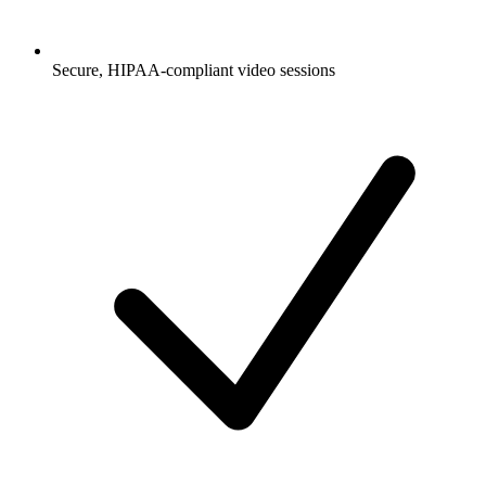
Secure, HIPAA-compliant video sessions