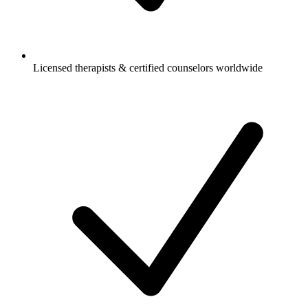
Licensed therapists & certified counselors worldwide