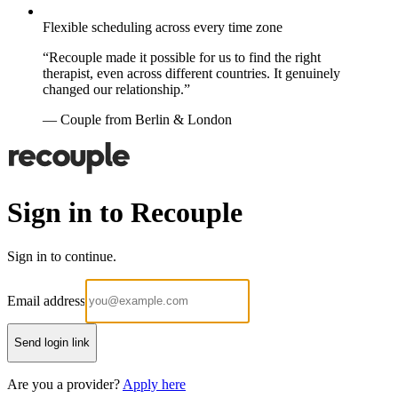
Flexible scheduling across every time zone
“Recouple made it possible for us to find the right
therapist, even across different countries. It genuinely
changed our relationship.”
— Couple from Berlin & London
Sign in to Recouple
Sign in to continue.
Email address
Send login link
Are you a provider?
Apply here