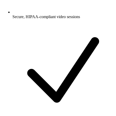
Secure, HIPAA-compliant video sessions