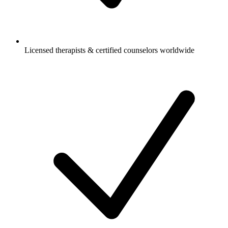
Licensed therapists & certified counselors worldwide