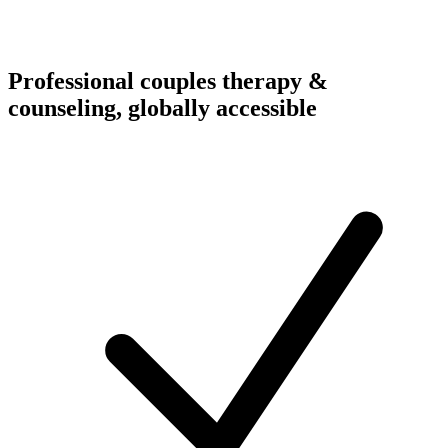
Professional couples therapy &
counseling, globally accessible