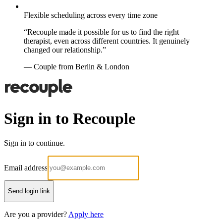
Flexible scheduling across every time zone
“Recouple made it possible for us to find the right
therapist, even across different countries. It genuinely
changed our relationship.”
— Couple from Berlin & London
Sign in to Recouple
Sign in to continue.
Email address
Send login link
Are you a provider?
Apply here