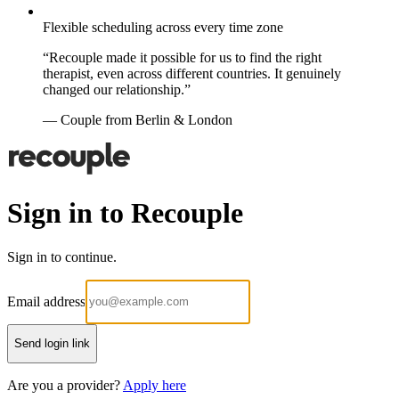
Flexible scheduling across every time zone
“Recouple made it possible for us to find the right
therapist, even across different countries. It genuinely
changed our relationship.”
— Couple from Berlin & London
Sign in to Recouple
Sign in to continue.
Email address
Send login link
Are you a provider?
Apply here