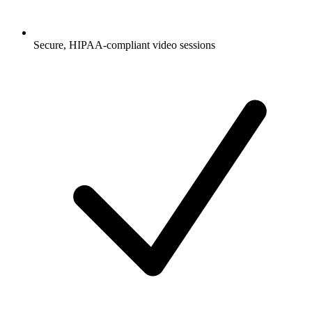
Secure, HIPAA-compliant video sessions