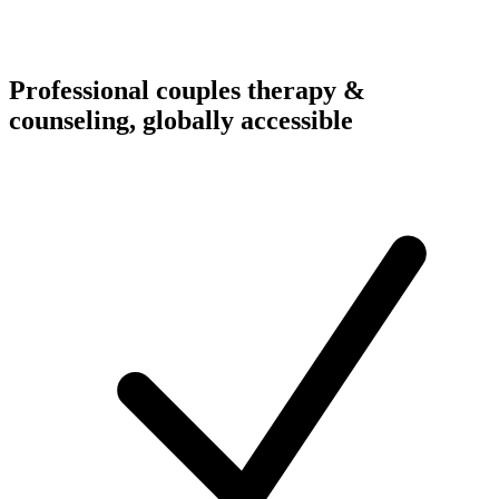
Professional couples therapy &
counseling, globally accessible