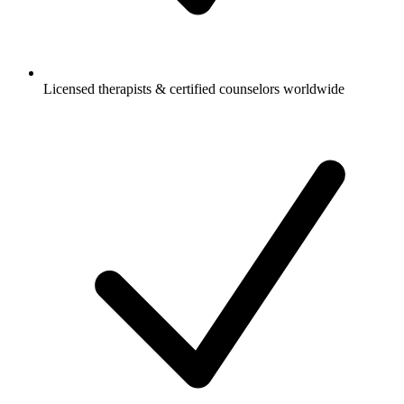
Licensed therapists & certified counselors worldwide