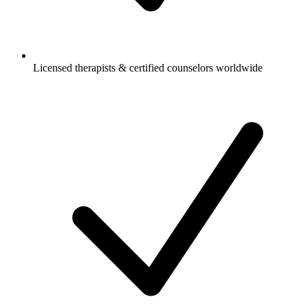
Licensed therapists & certified counselors worldwide