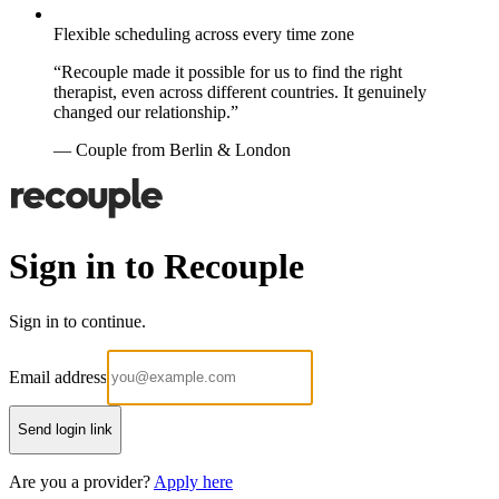
Flexible scheduling across every time zone
“Recouple made it possible for us to find the right
therapist, even across different countries. It genuinely
changed our relationship.”
— Couple from Berlin & London
Sign in to Recouple
Sign in to continue.
Email address
Send login link
Are you a provider?
Apply here