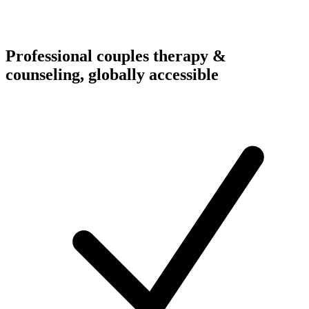
Professional couples therapy &
counseling, globally accessible