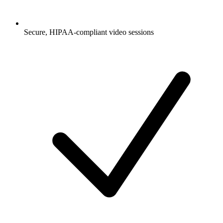
Secure, HIPAA-compliant video sessions