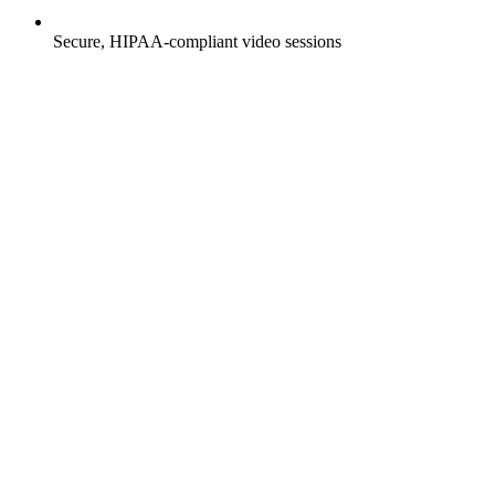
Secure, HIPAA-compliant video sessions