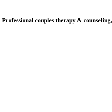
Professional couples therapy & counseling,