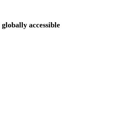
 globally accessible