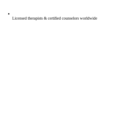
Licensed therapists & certified counselors worldwide