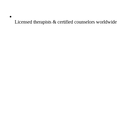
Licensed therapists & certified counselors worldwide