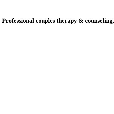
Professional couples therapy & counseling,