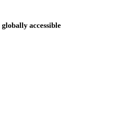
 globally accessible