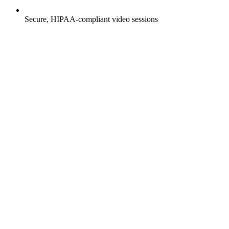
Secure, HIPAA-compliant video sessions