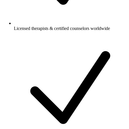
Licensed therapists & certified counselors worldwide