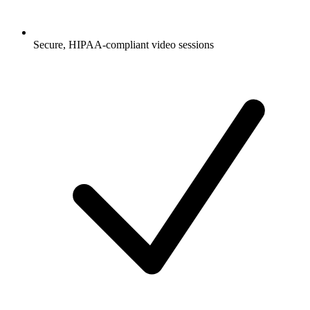
Secure, HIPAA-compliant video sessions