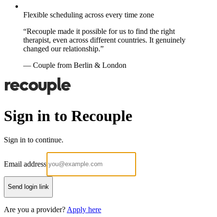
Flexible scheduling across every time zone
“Recouple made it possible for us to find the right
therapist, even across different countries. It genuinely
changed our relationship.”
— Couple from Berlin & London
Sign in to Recouple
Sign in to continue.
Email address
Send login link
Are you a provider?
Apply here