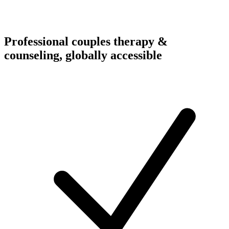
Professional couples therapy &
counseling, globally accessible