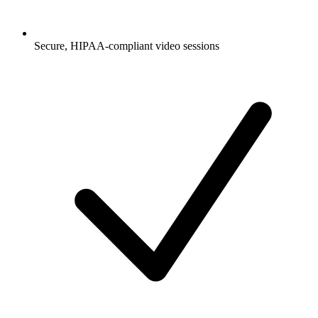
Secure, HIPAA-compliant video sessions