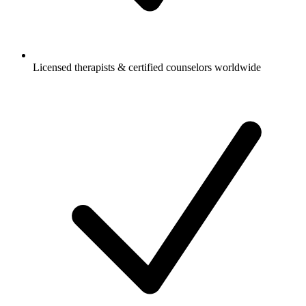
Licensed therapists & certified counselors worldwide