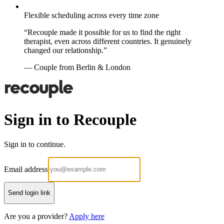
Flexible scheduling across every time zone
“Recouple made it possible for us to find the right
therapist, even across different countries. It genuinely
changed our relationship.”
— Couple from Berlin & London
Sign in to Recouple
Sign in to continue.
Email address
Send login link
Are you a provider?
Apply here