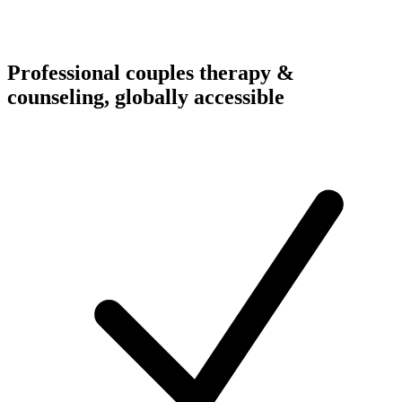
Professional couples therapy &
counseling, globally accessible