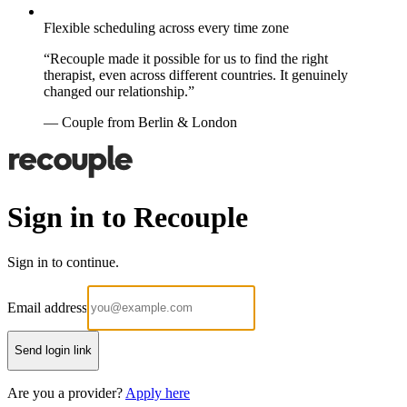
Flexible scheduling across every time zone
“Recouple made it possible for us to find the right
therapist, even across different countries. It genuinely
changed our relationship.”
— Couple from Berlin & London
Sign in to Recouple
Sign in to continue.
Email address
Send login link
Are you a provider?
Apply here