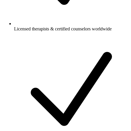
Licensed therapists & certified counselors worldwide