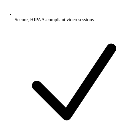
Secure, HIPAA-compliant video sessions