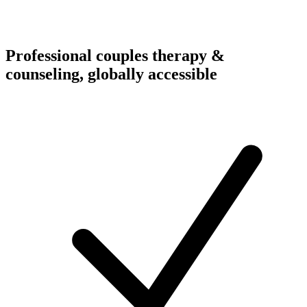
Professional couples therapy &
counseling, globally accessible