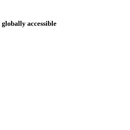
 globally accessible