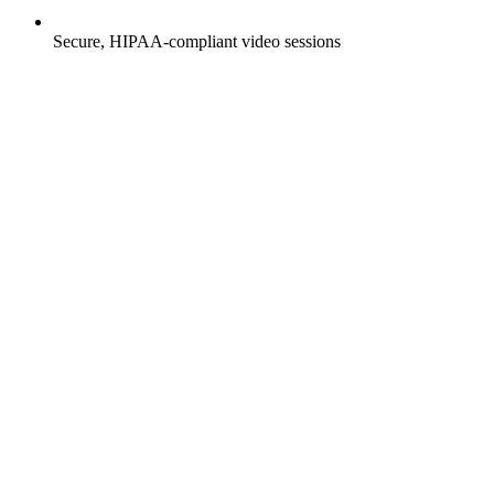
Secure, HIPAA-compliant video sessions