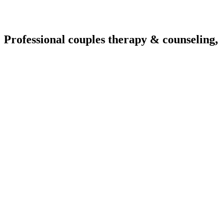
Professional couples therapy & counseling,