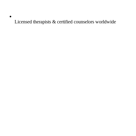
Licensed therapists & certified counselors worldwide