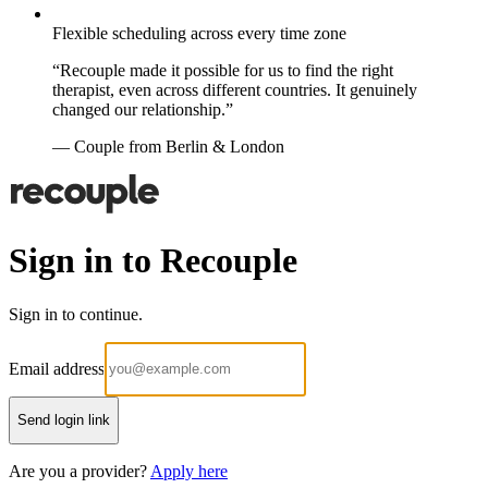
Flexible scheduling across every time zone
“Recouple made it possible for us to find the right
therapist, even across different countries. It genuinely
changed our relationship.”
— Couple from Berlin & London
Sign in to Recouple
Sign in to continue.
Email address
Send login link
Are you a provider?
Apply here