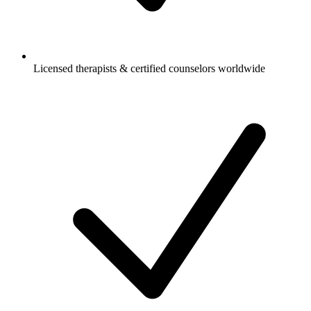
Licensed therapists & certified counselors worldwide