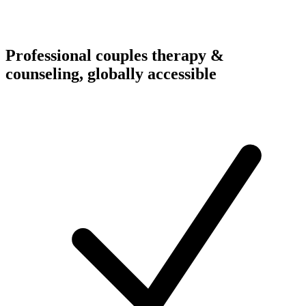
Professional couples therapy &
counseling, globally accessible