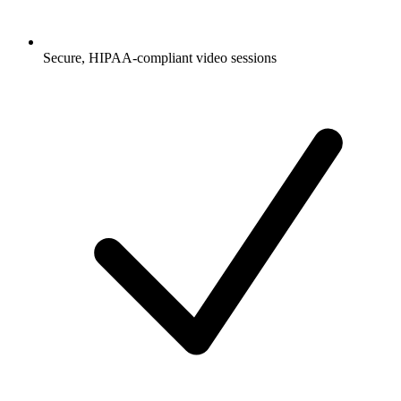
Secure, HIPAA-compliant video sessions