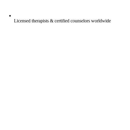
Licensed therapists & certified counselors worldwide