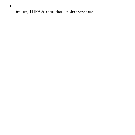
Secure, HIPAA-compliant video sessions