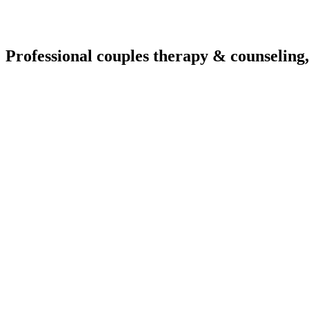
Professional couples therapy & counseling,