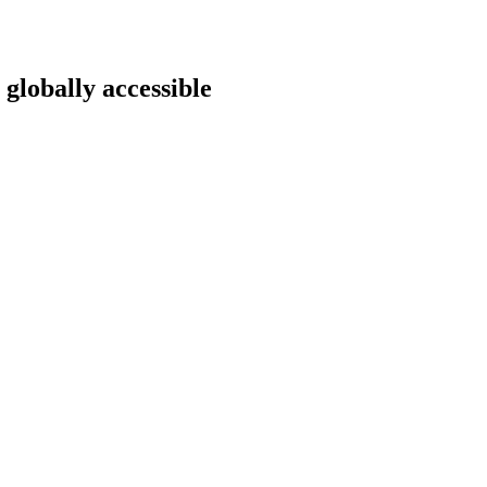
 globally accessible