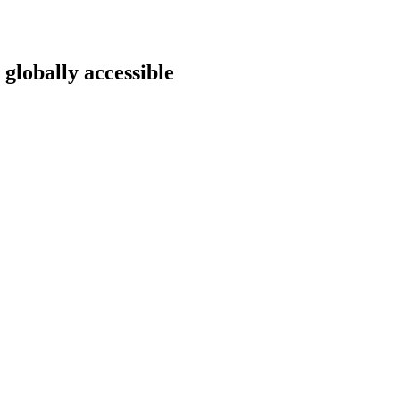
 globally accessible