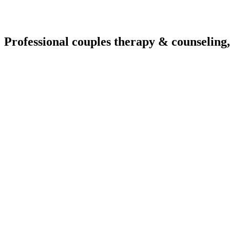
Professional couples therapy & counseling,