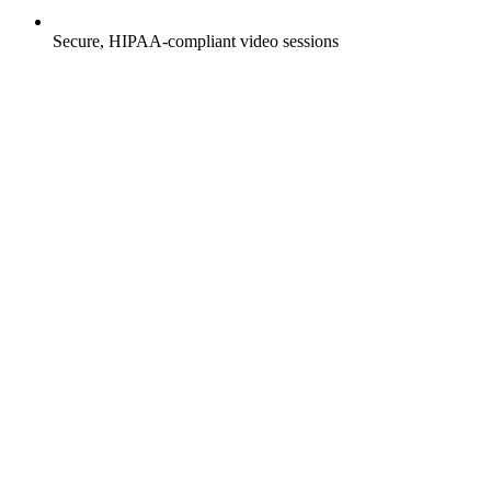
Secure, HIPAA-compliant video sessions