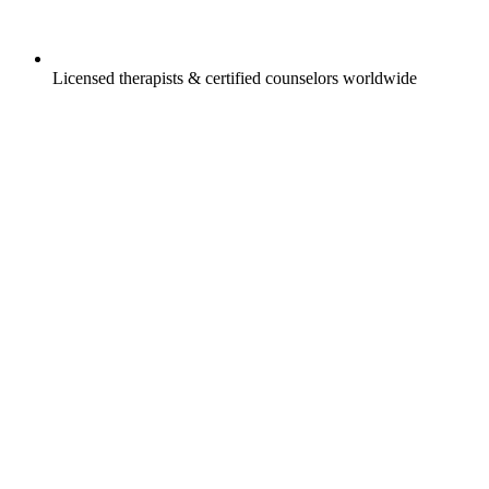
Licensed therapists & certified counselors worldwide