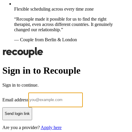
Flexible scheduling across every time zone
“Recouple made it possible for us to find the right
therapist, even across different countries. It genuinely
changed our relationship.”
— Couple from Berlin & London
Sign in to Recouple
Sign in to continue.
Email address
Send login link
Are you a provider?
Apply here