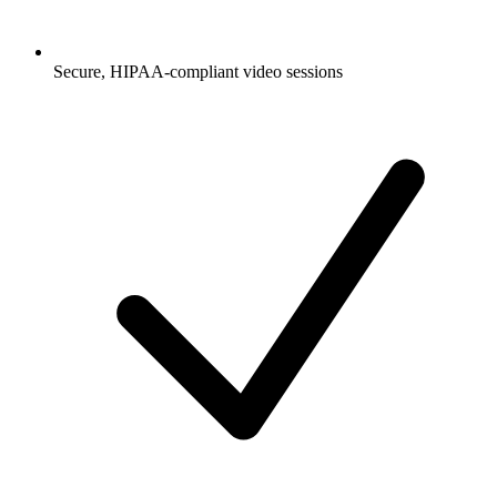
Secure, HIPAA-compliant video sessions