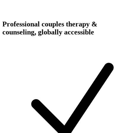
Professional couples therapy &
counseling, globally accessible