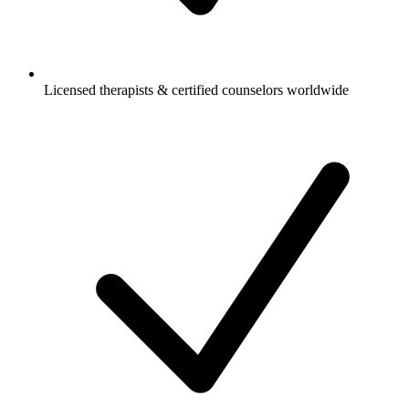
Licensed therapists & certified counselors worldwide