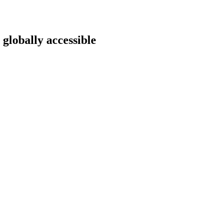
 globally accessible