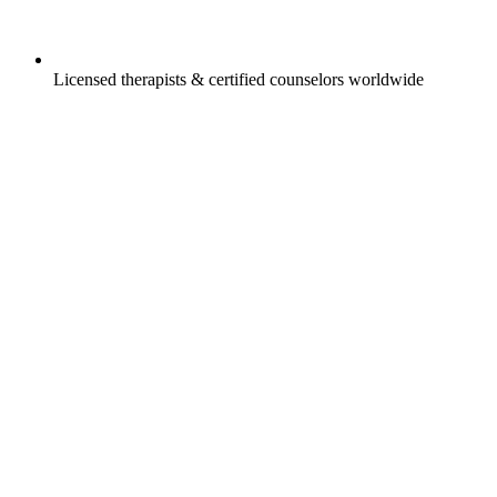
Licensed therapists & certified counselors worldwide