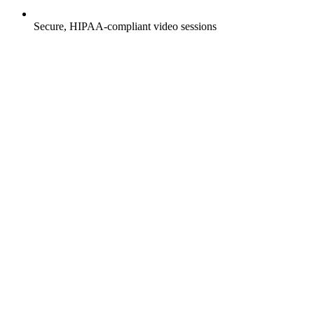
Secure, HIPAA-compliant video sessions