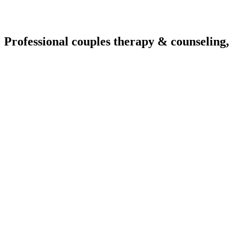
Professional couples therapy & counseling,