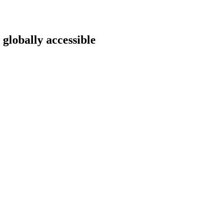
 globally accessible