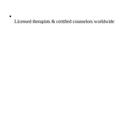
Licensed therapists & certified counselors worldwide