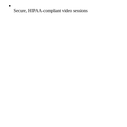
Secure, HIPAA-compliant video sessions