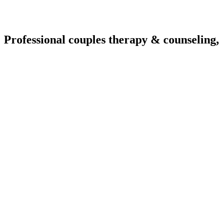
Professional couples therapy & counseling,