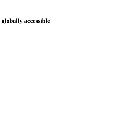
 globally accessible