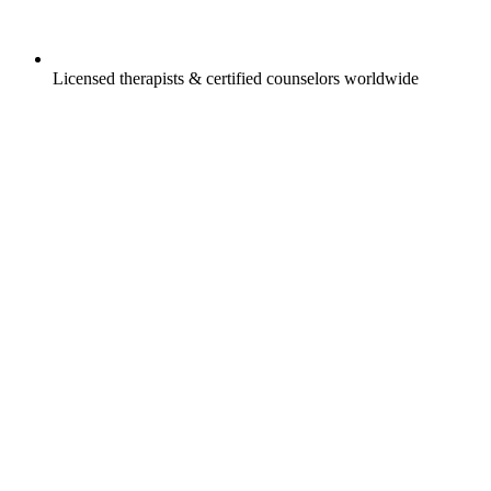
Licensed therapists & certified counselors worldwide