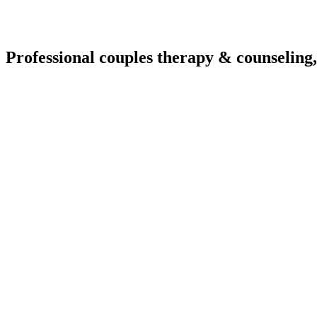
Professional couples therapy & counseling,