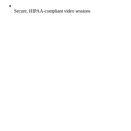
Secure, HIPAA-compliant video sessions