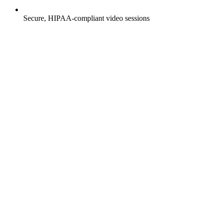
Secure, HIPAA-compliant video sessions