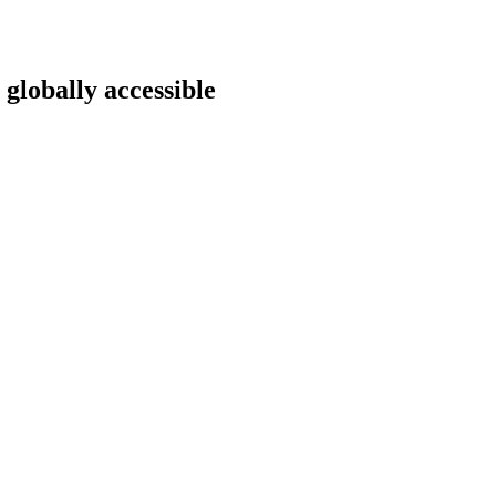
 globally accessible