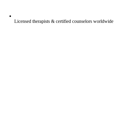
Licensed therapists & certified counselors worldwide