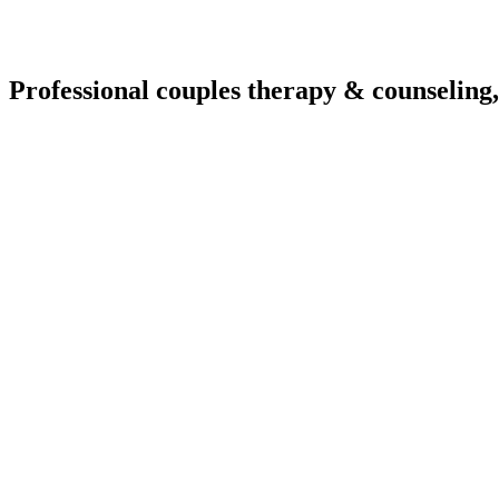
Professional couples therapy & counseling,