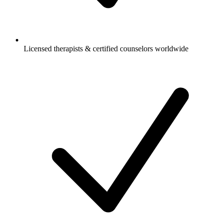
Licensed therapists & certified counselors worldwide