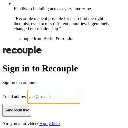
Flexible scheduling across every time zone
“Recouple made it possible for us to find the right
therapist, even across different countries. It genuinely
changed our relationship.”
— Couple from Berlin & London
Sign in to Recouple
Sign in to continue.
Email address
Send login link
Are you a provider?
Apply here