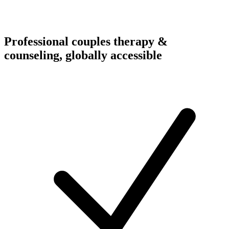
Professional couples therapy &
counseling, globally accessible