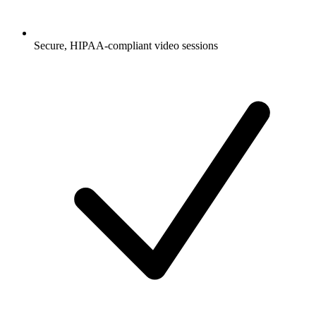
Secure, HIPAA-compliant video sessions