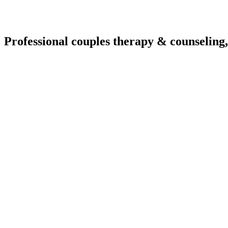
Professional couples therapy & counseling,