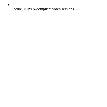
Secure, HIPAA-compliant video sessions