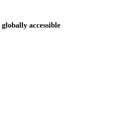
 globally accessible