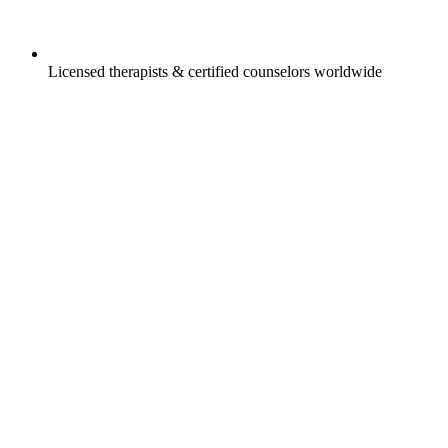
Licensed therapists & certified counselors worldwide