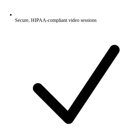
Secure, HIPAA-compliant video sessions