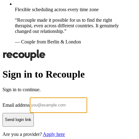
Flexible scheduling across every time zone
“Recouple made it possible for us to find the right
therapist, even across different countries. It genuinely
changed our relationship.”
— Couple from Berlin & London
Sign in to Recouple
Sign in to continue.
Email address
Send login link
Are you a provider?
Apply here