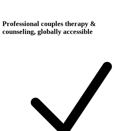
Professional couples therapy &
counseling, globally accessible