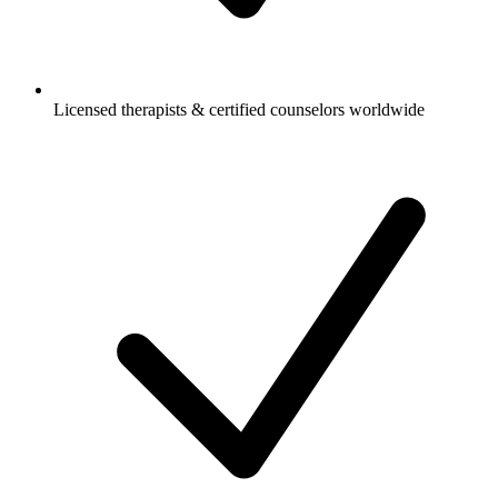
Licensed therapists & certified counselors worldwide