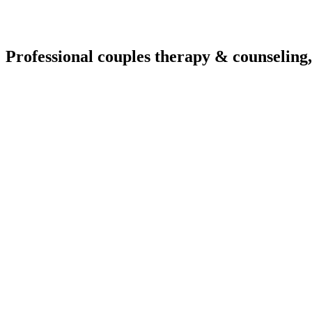
Professional couples therapy & counseling,