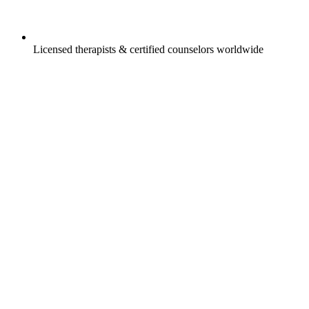
Licensed therapists & certified counselors worldwide