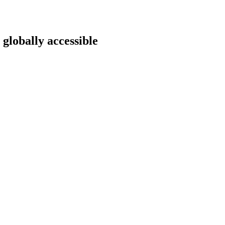
 globally accessible