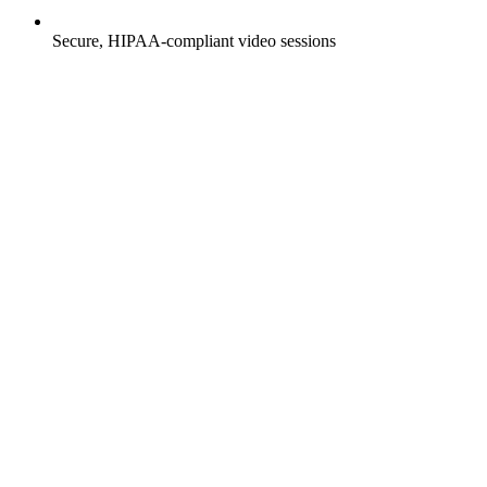
Secure, HIPAA-compliant video sessions