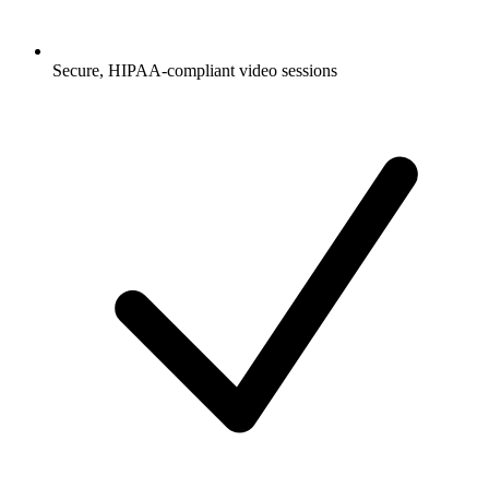
Secure, HIPAA-compliant video sessions