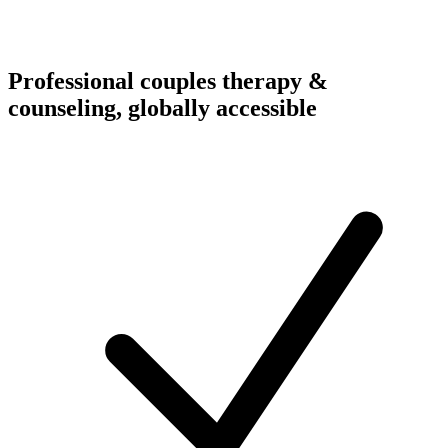
Professional couples therapy &
counseling, globally accessible