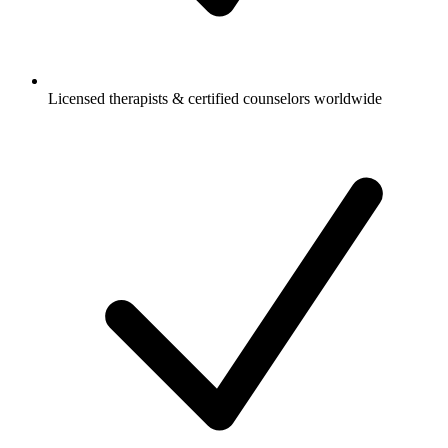
Licensed therapists & certified counselors worldwide