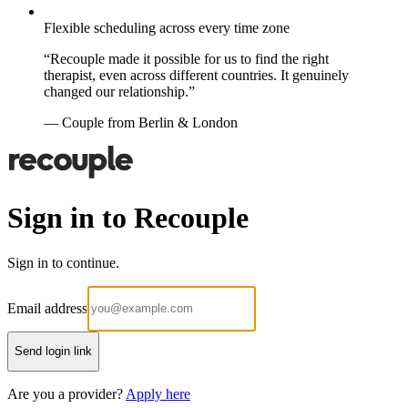
Flexible scheduling across every time zone
“Recouple made it possible for us to find the right
therapist, even across different countries. It genuinely
changed our relationship.”
— Couple from Berlin & London
Sign in to Recouple
Sign in to continue.
Email address
Send login link
Are you a provider?
Apply here