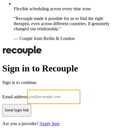
Flexible scheduling across every time zone
“Recouple made it possible for us to find the right
therapist, even across different countries. It genuinely
changed our relationship.”
— Couple from Berlin & London
Sign in to Recouple
Sign in to continue.
Email address
Send login link
Are you a provider?
Apply here