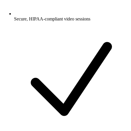
Secure, HIPAA-compliant video sessions