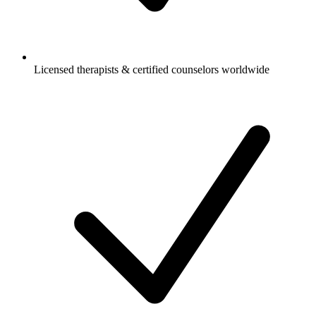
Licensed therapists & certified counselors worldwide