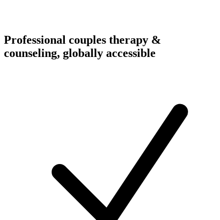
Professional couples therapy &
counseling, globally accessible