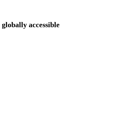
 globally accessible