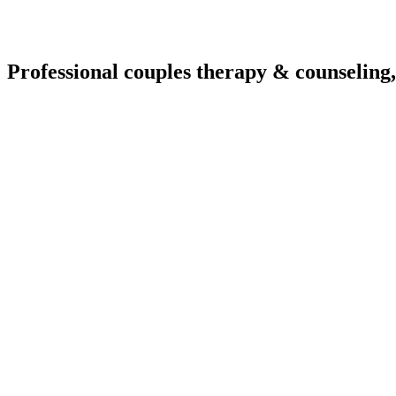
Professional couples therapy & counseling,