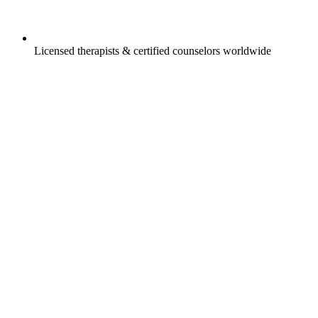
Licensed therapists & certified counselors worldwide