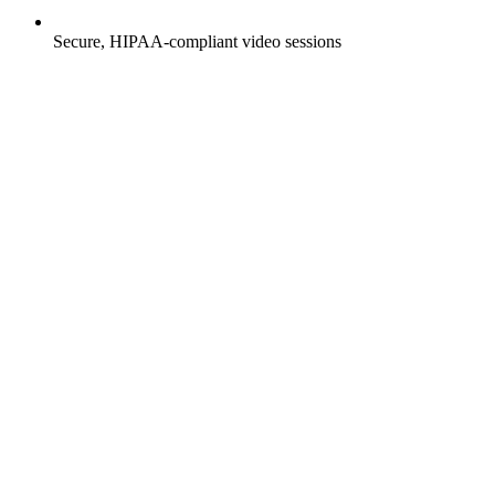
Secure, HIPAA-compliant video sessions