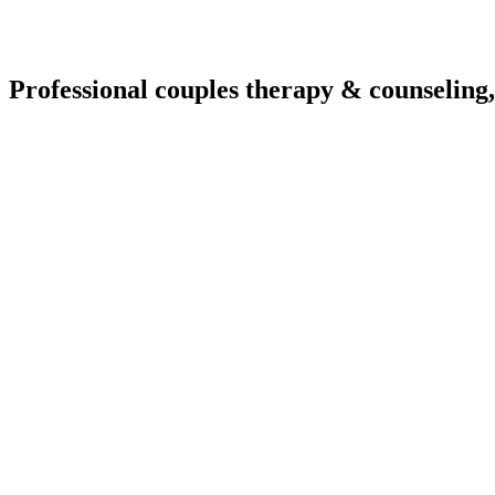
Professional couples therapy & counseling,