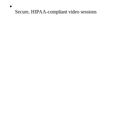
Secure, HIPAA-compliant video sessions