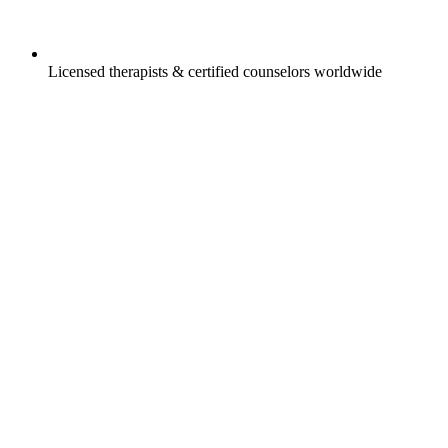
Licensed therapists & certified counselors worldwide