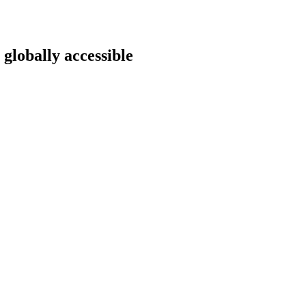
 globally accessible