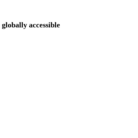
 globally accessible