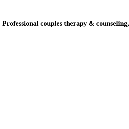
Professional couples therapy & counseling,