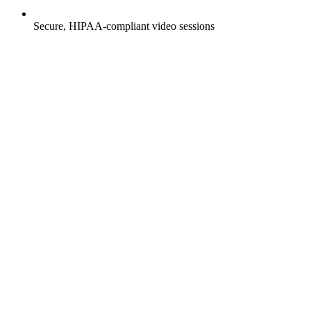
Secure, HIPAA-compliant video sessions