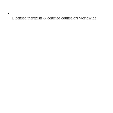
Licensed therapists & certified counselors worldwide