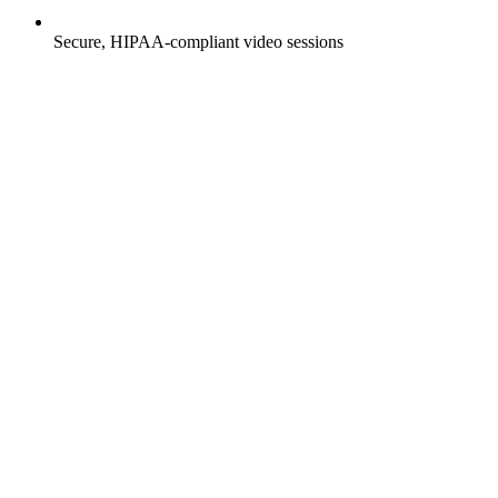
Secure, HIPAA-compliant video sessions