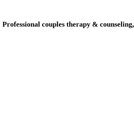
Professional couples therapy & counseling,