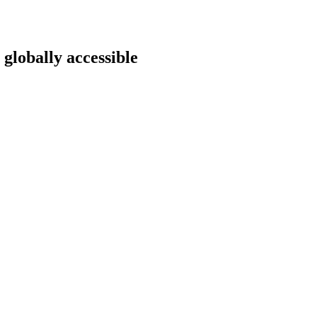
 globally accessible