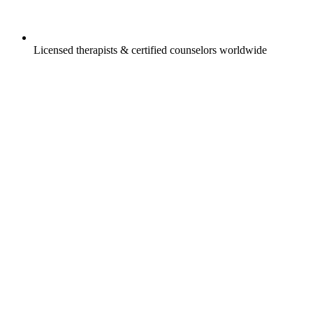
Licensed therapists & certified counselors worldwide